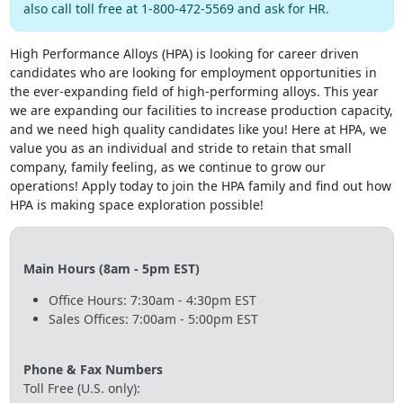
also call toll free at 1-800-472-5569 and ask for HR.
High Performance Alloys (HPA) is looking for career driven
candidates who are looking for employment opportunities in
the ever-expanding field of high-performing alloys. This year
we are expanding our facilities to increase production capacity,
and we need high quality candidates like you! Here at HPA, we
value you as an individual and stride to retain that small
company, family feeling, as we continue to grow our
operations! Apply today to join the HPA family and find out how
HPA is making space exploration possible!
Main Hours (8am - 5pm EST)
Office Hours: 7:30am - 4:30pm EST
Sales Offices: 7:00am - 5:00pm EST
Phone & Fax Numbers
Toll Free (U.S. only):