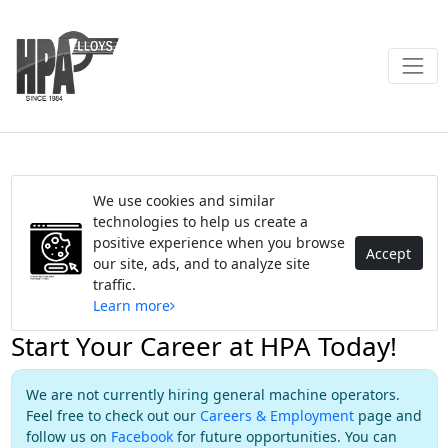
We use cookies and similar
technologies to help us create a
positive experience when you browse
Accept
our site, ads, and to analyze site
traffic.
Learn more
Start Your Career at HPA Today!
We are not currently hiring general machine operators.
Feel free to check out our
Careers & Employment
page and
follow us on
Facebook
for future opportunities. You can