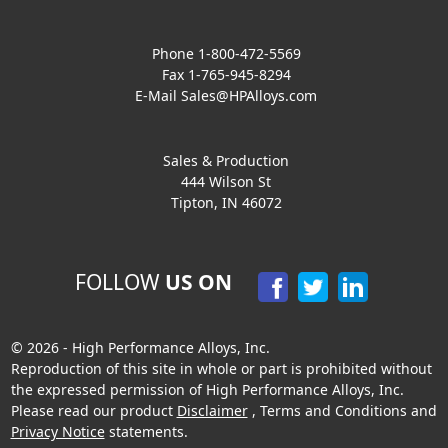
Phone 1-800-472-5569
Fax 1-765-945-8294
E-Mail
Sales@HPAlloys.com
Sales & Production
444 Wilson St
Tipton, IN 46072
FOLLOW
US ON
© 2026 - High Performance Alloys, Inc.
Reproduction of this site in whole or part is prohibited without
the expressed permission of High Performance Alloys, Inc.
Please read our product
Disclaimer
,
Terms and Conditions
and
Privacy Notice
statements.