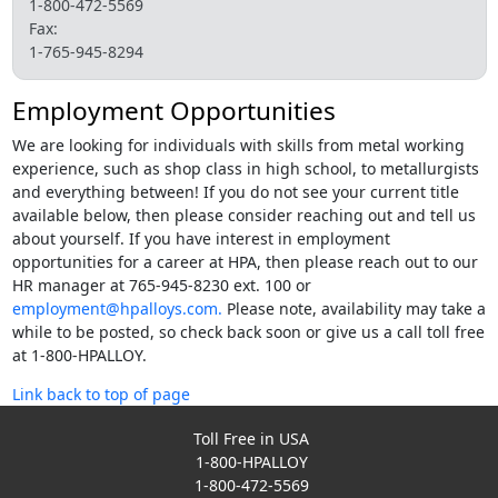
1-800-472-5569
Fax:
1-765-945-8294
Employment Opportunities
We are looking for individuals with skills from metal working
experience, such as shop class in high school, to metallurgists
and everything between! If you do not see your current title
available below, then please consider reaching out and tell us
about yourself. If you have interest in employment
opportunities for a career at HPA, then please reach out to our
HR manager at 765-945-8230 ext. 100 or
employment@hpalloys.com.
Please note, availability may take a
while to be posted, so check back soon or give us a call toll free
at 1-800-HPALLOY.
Link back to top of page
Toll Free in USA
1-800-HPALLOY
1-800-472-5569