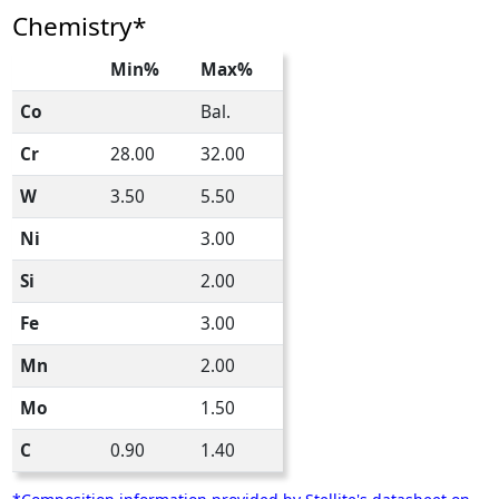
Chemistry*
Min%
Max%
Co
Bal.
Cr
28.00
32.00
W
3.50
5.50
Ni
3.00
Si
2.00
Fe
3.00
Mn
2.00
Mo
1.50
C
0.90
1.40