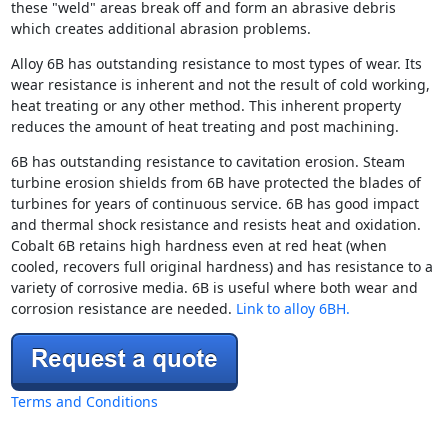
these "weld" areas break off and form an abrasive debris
which creates additional abrasion problems.
Alloy 6B has outstanding resistance to most types of wear. Its
wear resistance is inherent and not the result of cold working,
heat treating or any other method. This inherent property
reduces the amount of heat treating and post machining.
6B has outstanding resistance to cavitation erosion. Steam
turbine erosion shields from 6B have protected the blades of
turbines for years of continuous service. 6B has good impact
and thermal shock resistance and resists heat and oxidation.
Cobalt 6B retains high hardness even at red heat (when
cooled, recovers full original hardness) and has resistance to a
variety of corrosive media. 6B is useful where both wear and
corrosion resistance are needed.
Link to alloy 6BH.
Terms and Conditions