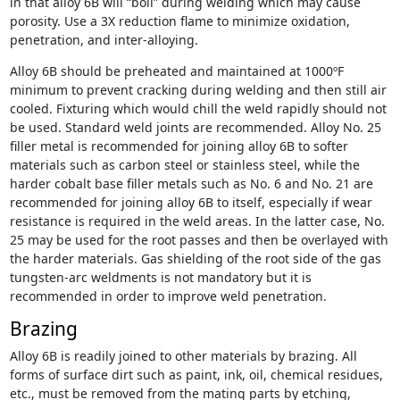
in that alloy 6B will “boil” during welding which may cause
porosity. Use a 3X reduction flame to minimize oxidation,
penetration, and inter-alloying.
Alloy 6B should be preheated and maintained at 1000ºF
minimum to prevent cracking during welding and then still air
cooled. Fixturing which would chill the weld rapidly should not
be used. Standard weld joints are recommended. Alloy No. 25
filler metal is recommended for joining alloy 6B to softer
materials such as carbon steel or stainless steel, while the
harder cobalt base filler metals such as No. 6 and No. 21 are
recommended for joining alloy 6B to itself, especially if wear
resistance is required in the weld areas. In the latter case, No.
25 may be used for the root passes and then be overlayed with
the harder materials. Gas shielding of the root side of the gas
tungsten-arc weldments is not mandatory but it is
recommended in order to improve weld penetration.
Brazing
Alloy 6B is readily joined to other materials by brazing. All
forms of surface dirt such as paint, ink, oil, chemical residues,
etc., must be removed from the mating parts by etching,