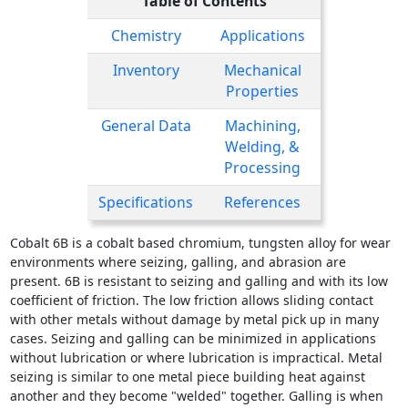
Table of Contents
Chemistry
Applications
Inventory
Mechanical
Properties
General Data
Machining,
Welding, &
Processing
Specifications
References
Cobalt 6B is a cobalt based chromium, tungsten alloy for wear
environments where seizing, galling, and abrasion are
present. 6B is resistant to seizing and galling and with its low
coefficient of friction. The low friction allows sliding contact
with other metals without damage by metal pick up in many
cases. Seizing and galling can be minimized in applications
without lubrication or where lubrication is impractical. Metal
seizing is similar to one metal piece building heat against
another and they become "welded" together. Galling is when