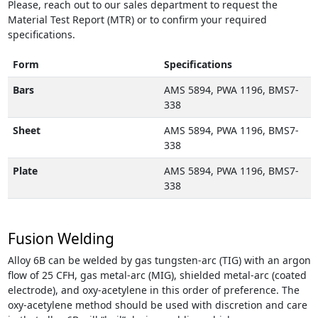
Please, reach out to our sales department to request the
Material Test Report (MTR) or to confirm your required
specifications.
Form
Specifications
Bars
AMS 5894, PWA 1196, BMS7-
338
Sheet
AMS 5894, PWA 1196, BMS7-
338
Plate
AMS 5894, PWA 1196, BMS7-
338
Fusion Welding
Alloy 6B can be welded by gas tungsten-arc (TIG) with an argon
flow of 25 CFH, gas metal-arc (MIG), shielded metal-arc (coated
electrode), and oxy-acetylene in this order of preference. The
oxy-acetylene method should be used with discretion and care