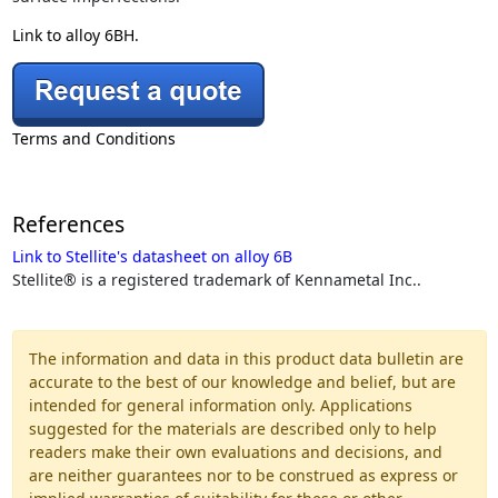
Link to alloy 6BH.
Terms and Conditions
References
Link to Stellite's datasheet on alloy 6B
Stellite® is a registered trademark of Kennametal Inc..
The information and data in this product data bulletin are
accurate to the best of our knowledge and belief, but are
intended for general information only. Applications
suggested for the materials are described only to help
readers make their own evaluations and decisions, and
are neither guarantees nor to be construed as express or