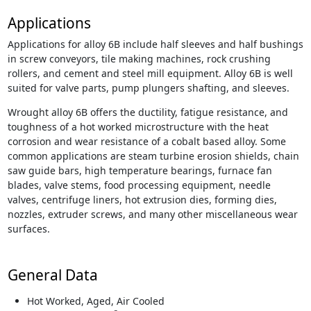
Applications
Applications for alloy 6B include half sleeves and half bushings
in screw conveyors, tile making machines, rock crushing
rollers, and cement and steel mill equipment. Alloy 6B is well
suited for valve parts, pump plungers shafting, and sleeves.
Wrought alloy 6B offers the ductility, fatigue resistance, and
toughness of a hot worked microstructure with the heat
corrosion and wear resistance of a cobalt based alloy. Some
common applications are steam turbine erosion shields, chain
saw guide bars, high temperature bearings, furnace fan
blades, valve stems, food processing equipment, needle
valves, centrifuge liners, hot extrusion dies, forming dies,
nozzles, extruder screws, and many other miscellaneous wear
surfaces.
General Data
Hot Worked, Aged, Air Cooled