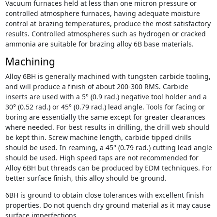
Vacuum furnaces held at less than one micron pressure or
controlled atmosphere furnaces, having adequate moisture
control at brazing temperatures, produce the most satisfactory
results. Controlled atmospheres such as hydrogen or cracked
ammonia are suitable for brazing alloy 6B base materials.
Machining
Alloy 6BH is generally machined with tungsten carbide tooling,
and will produce a finish of about 200-300 RMS. Carbide
inserts are used with a 5° (0.9 rad.) negative tool holder and a
30° (0.52 rad.) or 45° (0.79 rad.) lead angle. Tools for facing or
boring are essentially the same except for greater clearances
where needed. For best results in drilling, the drill web should
be kept thin. Screw machine length, carbide tipped drills
should be used. In reaming, a 45° (0.79 rad.) cutting lead angle
should be used. High speed taps are not recommended for
Alloy 6BH but threads can be produced by EDM techniques. For
better surface finish, this alloy should be ground.
6BH is ground to obtain close tolerances with excellent finish
properties. Do not quench dry ground material as it may cause
surface imperfections.