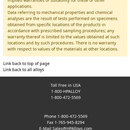
implied warranties of suitability for these or other
applications.
Data referring to mechanical properties and chemical
analyses are the result of tests performed on specimens
obtained from specific locations of the products in
accordance with prescribed sampling procedures; any
warranty thereof is limited to the values obtained at such
locations and by such procedures. There is no warranty
with respect to values of the materials at other locations.
Link back to top of page
Link back to all alloys
Toll Free in USA
1-800-HPALLOY
1-800-472-5569
Phone 1-800-472-5569
Fax 1-765-945-8294
E-Mail
Sales@HPAlloys.com