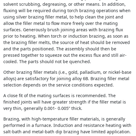
solvent scrubbing, degreasing, or other means. In addition,
fluxing will be required during torch brazing operations when
using silver brazing filler metal, to help clean the joint and
allow the filler metal to flow more freely over the mating
surfaces. Generously brush joining areas with brazing flux
prior to heating. When torch or induction brazing, as soon as
the brazing filler melts, the source of heat should be removed
and the parts positioned. The assembly should then be
pressed together to squeeze out the excess flux and still air-
cooled. The parts should not be quenched.
Other brazing filler metals (i.e., gold, palladium, or nickel-base
alloys) are satisfactory for joining alloy 6B. Brazing filler metal
selection depends on the service conditions expected.
A close fit of the mating surfaces is recommended. The
finished joints will have greater strength if the filler metal is
very thin, generally 0.001- 0.005” thick.
Brazing, with high-temperature filler materials, is generally
performed in a furnace. Induction and resistance heating with
salt-bath and metal-bath dip brazing have limited application.