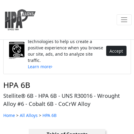
We use cookies and similar
technologies to help us create a
positive experience when you browse
Accept
our site, ads, and to analyze site
traffic.
Learn more
HPA 6B
Stellite® 6B - HPA 6B - UNS R30016 - Wrought
Alloy #6 - Cobalt 6B - CoCrW Alloy
Home
>
All Alloys
>
HPA 6B