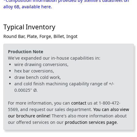
*Composition information provided by Stellite's datasheet on
alloy 6B, available here.
Typical Inventory
Round Bar
,
Plate
,
Forge
,
Billet
,
Ingot
Production Note
We've expanded our in-house capabilities in:
wire drawing conversions,
hex bar coversions,
draw bench cold work,
and cold finish machining capability range of +/-
0.00025" Ø.
For more information, you can
contact
us at 1-800-472-
5569, and request our sales department.
You can also view
our brochure online!
There's also more information about
our offered services on our
production services page
.