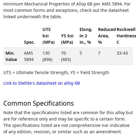
minimum Mechanical Properties of Alloy 6B per AMS 5894. For
most common forms and exceptions, check out the datasheet
linked underneath the table.
UTS
Elong.
Reduced
Rockwell
ksi
YS ksi
in 2
Area,
Hardnes
Spec.
(MPa)
(MPa)
in., %
%
C
Min.
AMS
130
70
5
7
33-43
Value
5894
(896)
(483)
UTS = Ultimate Tensile Strength, YS = Yield Strength
Link to Stellite's datasheet on alloy 6B
Common Specifications
Note that the specifications listed are common for this alloy but
are for reference only and may be specific to a certain form.
The specifications listed are not comprehensive nor indicative
of any edition, revision, or similar such as an amendment.