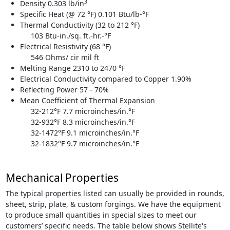
3
Density 0.303 lb/in
Specific Heat (@ 72 °F) 0.101 Btu/lb-°F
Thermal Conductivity (32 to 212 °F)
103 Btu-in./sq. ft.-hr.-°F
Electrical Resistivity (68 °F)
546 Ohms/ cir mil ft
Melting Range 2310 to 2470 °F
Electrical Conductivity compared to Copper 1.90%
Reflecting Power 57 - 70%
Mean Coefficient of Thermal Expansion
32-212°F 7.7 microinches/in.°F
32-932°F 8.3 microinches/in.°F
32-1472°F 9.1 microinches/in.°F
32-1832°F 9.7 microinches/in.°F
Mechanical Properties
The typical properties listed can usually be provided in rounds,
sheet, strip, plate, & custom forgings. We have the equipment
to produce small quantities in special sizes to meet our
customers’ specific needs. The table below shows Stellite's