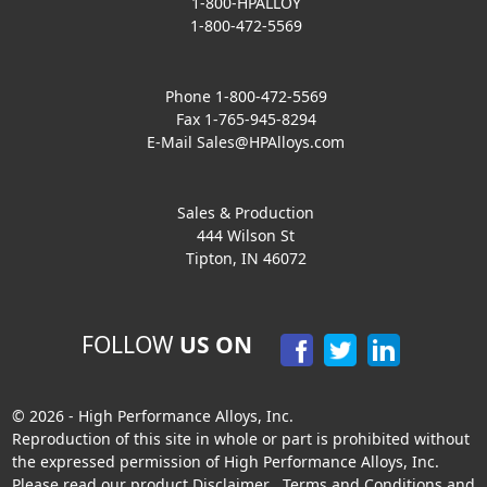
1-800-HPALLOY
1-800-472-5569
Phone 1-800-472-5569
Fax 1-765-945-8294
E-Mail
Sales@HPAlloys.com
Sales & Production
444 Wilson St
Tipton, IN 46072
FOLLOW
US ON
© 2026 - High Performance Alloys, Inc.
Reproduction of this site in whole or part is prohibited without
the expressed permission of High Performance Alloys, Inc.
Please read our product
Disclaimer
,
Terms and Conditions
and