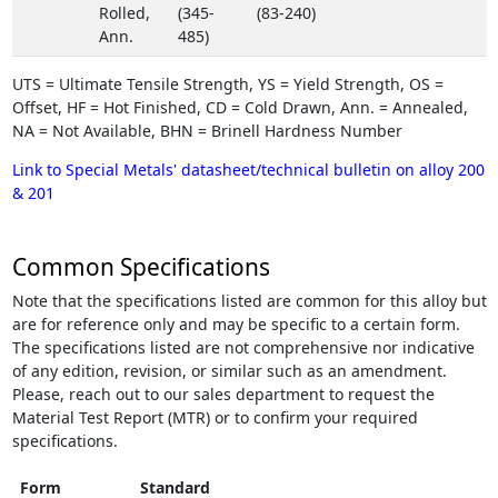
Rolled,
(345-
(83-240)
Ann.
485)
UTS = Ultimate Tensile Strength, YS = Yield Strength, OS =
Offset, HF = Hot Finished, CD = Cold Drawn, Ann. = Annealed,
NA = Not Available, BHN = Brinell Hardness Number
Link to Special Metals' datasheet/technical bulletin on alloy 200
& 201
Common Specifications
Note that the specifications listed are common for this alloy but
are for reference only and may be specific to a certain form.
The specifications listed are not comprehensive nor indicative
of any edition, revision, or similar such as an amendment.
Please, reach out to our sales department to request the
Material Test Report (MTR) or to confirm your required
specifications.
Form
Standard