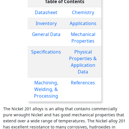
Table of Contents
Datasheet
Chemistry
Inventory
Applications
General Data
Mechanical
Properties
Specifications
Physical
Properties &
Application
Data
Machining,
References
Welding, &
Processing
The Nickel 201 alloys is an alloy that contains commercially
pure wrought Nickel and has good mechanical properties that
extend over a wide range of temperatures. The Nickel alloy 201
has excellent resistance to many corrosives, hydroxides in