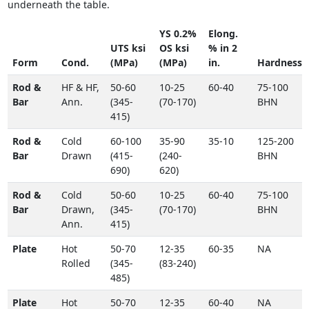
underneath the table.
YS 0.2%
Elong.
UTS ksi
OS ksi
% in 2
Form
Cond.
(MPa)
(MPa)
in.
Hardness
Rod &
HF & HF,
50-60
10-25
60-40
75-100
Bar
Ann.
(345-
(70-170)
BHN
415)
Rod &
Cold
60-100
35-90
35-10
125-200
Bar
Drawn
(415-
(240-
BHN
690)
620)
Rod &
Cold
50-60
10-25
60-40
75-100
Bar
Drawn,
(345-
(70-170)
BHN
Ann.
415)
Plate
Hot
50-70
12-35
60-35
NA
Rolled
(345-
(83-240)
485)
Plate
Hot
50-70
12-35
60-40
NA