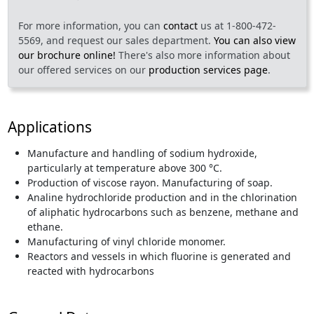
For more information, you can
contact
us at 1-800-472-
5569, and request our sales department.
You can also view
our brochure online!
There's also more information about
our offered services on our
production services page
.
Applications
Manufacture and handling of sodium hydroxide,
particularly at temperature above 300 °C.
Production of viscose rayon. Manufacturing of soap.
Analine hydrochloride production and in the chlorination
of aliphatic hydrocarbons such as benzene, methane and
ethane.
Manufacturing of vinyl chloride monomer.
Reactors and vessels in which fluorine is generated and
reacted with hydrocarbons