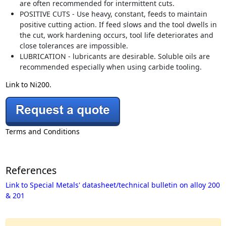
are often recommended for intermittent cuts.
POSITIVE CUTS - Use heavy, constant, feeds to maintain
positive cutting action. If feed slows and the tool dwells in
the cut, work hardening occurs, tool life deteriorates and
close tolerances are impossible.
LUBRICATION - lubricants are desirable. Soluble oils are
recommended especially when using carbide tooling.
Link to Ni200.
Terms and Conditions
References
Link to Special Metals' datasheet/technical bulletin on alloy 200
& 201