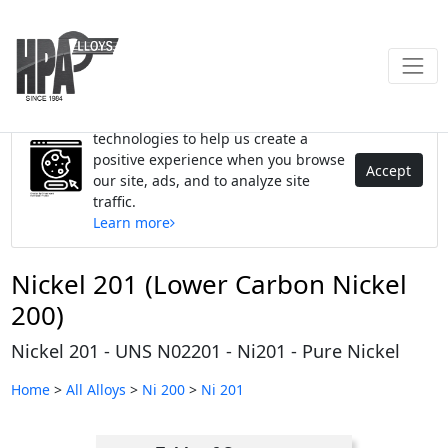
We use cookies and similar
technologies to help us create a
positive experience when you browse
Accept
our site, ads, and to analyze site
traffic.
Learn more
Nickel 201 (Lower Carbon Nickel
200)
Nickel 201 - UNS N02201 - Ni201 - Pure Nickel
Home
>
All Alloys
>
Ni 200
>
Ni 201