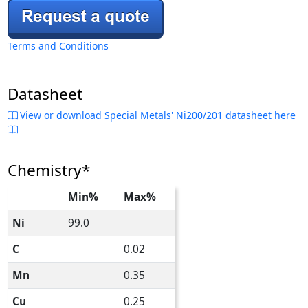
Terms and Conditions
Datasheet
View or download Special Metals' Ni200/201 datasheet here
Chemistry*
Min%
Max%
Ni
99.0
C
0.02
Mn
0.35
Cu
0.25