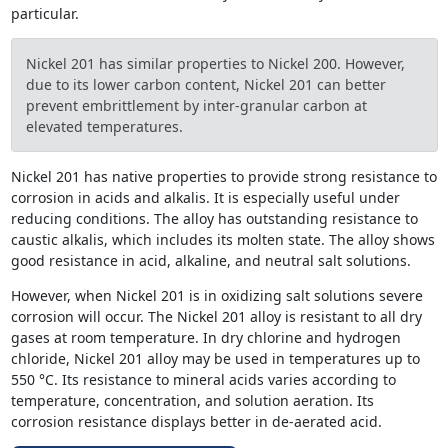
particular.
Nickel 201 has similar properties to Nickel 200. However,
due to its lower carbon content, Nickel 201 can better
prevent embrittlement by inter-granular carbon at
elevated temperatures.
Nickel 201 has native properties to provide strong resistance to
corrosion in acids and alkalis. It is especially useful under
reducing conditions. The alloy has outstanding resistance to
caustic alkalis, which includes its molten state. The alloy shows
good resistance in acid, alkaline, and neutral salt solutions.
However, when Nickel 201 is in oxidizing salt solutions severe
corrosion will occur. The Nickel 201 alloy is resistant to all dry
gases at room temperature. In dry chlorine and hydrogen
chloride, Nickel 201 alloy may be used in temperatures up to
550 °C. Its resistance to mineral acids varies according to
temperature, concentration, and solution aeration. Its
corrosion resistance displays better in de-aerated acid.