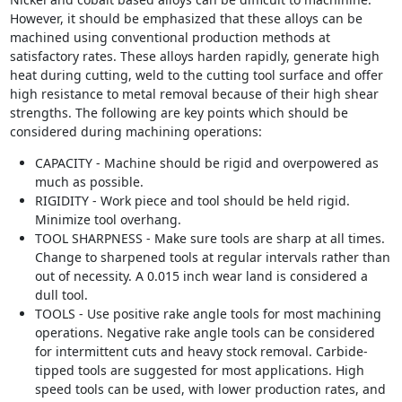
However, it should be emphasized that these alloys can be
machined using conventional production methods at
satisfactory rates. These alloys harden rapidly, generate high
heat during cutting, weld to the cutting tool surface and offer
high resistance to metal removal because of their high shear
strengths. The following are key points which should be
considered during machining operations:
CAPACITY - Machine should be rigid and overpowered as
much as possible.
RIGIDITY - Work piece and tool should be held rigid.
Minimize tool overhang.
TOOL SHARPNESS - Make sure tools are sharp at all times.
Change to sharpened tools at regular intervals rather than
out of necessity. A 0.015 inch wear land is considered a
dull tool.
TOOLS - Use positive rake angle tools for most machining
operations. Negative rake angle tools can be considered
for intermittent cuts and heavy stock removal. Carbide-
tipped tools are suggested for most applications. High
speed tools can be used, with lower production rates, and