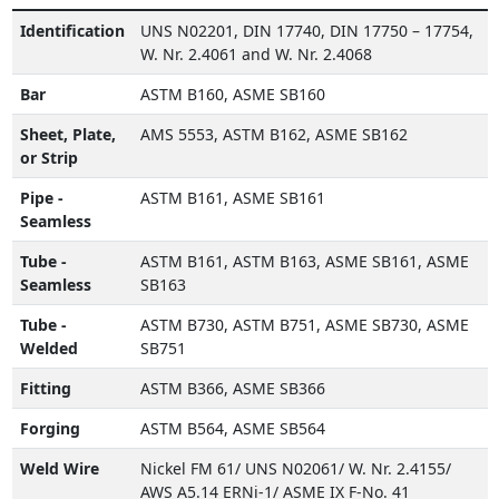
Identification
UNS N02201, DIN 17740, DIN 17750 – 17754,
W. Nr. 2.4061 and W. Nr. 2.4068
Bar
ASTM B160, ASME SB160
Sheet, Plate,
AMS 5553, ASTM B162, ASME SB162
or Strip
Pipe -
ASTM B161, ASME SB161
Seamless
Tube -
ASTM B161, ASTM B163, ASME SB161, ASME
Seamless
SB163
Tube -
ASTM B730, ASTM B751, ASME SB730, ASME
Welded
SB751
Fitting
ASTM B366, ASME SB366
Forging
ASTM B564, ASME SB564
Weld Wire
Nickel FM 61/ UNS N02061/ W. Nr. 2.4155/
AWS A5.14 ERNi-1/ ASME IX F-No. 41