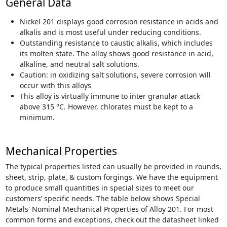
General Data
Nickel 201 displays good corrosion resistance in acids and
alkalis and is most useful under reducing conditions.
Outstanding resistance to caustic alkalis, which includes
its molten state. The alloy shows good resistance in acid,
alkaline, and neutral salt solutions.
Caution: in oxidizing salt solutions, severe corrosion will
occur with this alloys
This alloy is virtually immune to inter granular attack
above 315 °C. However, chlorates must be kept to a
minimum.
Mechanical Properties
The typical properties listed can usually be provided in rounds,
sheet, strip, plate, & custom forgings. We have the equipment
to produce small quantities in special sizes to meet our
customers’ specific needs. The table below shows Special
Metals' Nominal Mechanical Properties of Alloy 201. For most
common forms and exceptions, check out the datasheet linked