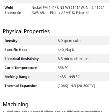
Weld
Nickel FM 141/ UNS W82141/ W. Nr. 2.4156/
Electrode
AWS A5.11 ENi-1/ ASME IX F-No. 41
Physical Properties
Density
8.9 g/cm cube
Specific Heat
440 J/kg K
Electrical Resistivity
8.5 micro ohms cm
Curie Temperature
358 °C
Melting Range
1435-1445 °C
Thermal Expansion
(106K) 14.3 (20-300 °C)
Machining
Nickel and cobalt based alloys can be difficult to machinine.