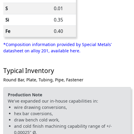
S
0.01
Si
0.35
Fe
0.40
*Composition information provided by Special Metals'
datasheet on alloy 201, available here.
Typical Inventory
Round Bar
,
Plate
,
Tubing
,
Pipe
,
Fastener
Production Note
We've expanded our in-house capabilities in:
wire drawing conversions,
hex bar coversions,
draw bench cold work,
and cold finish machining capability range of +/-
0.00025" Ø.