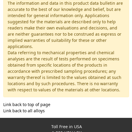
The information and data in this product data bulletin are
accurate to the best of our knowledge and belief, but are
intended for general information only. Applications
suggested for the materials are described only to help
readers make their own evaluations and decisions, and
are neither guarantees nor to be construed as express or
implied warranties of suitability for these or other
applications.
Data referring to mechanical properties and chemical
analyses are the result of tests performed on specimens
obtained from specific locations of the products in
accordance with prescribed sampling procedures; any
warranty thereof is limited to the values obtained at such
locations and by such procedures. There is no warranty
with respect to values of the materials at other locations.
Link back to top of page
Link back to all alloys
Toll Free in USA