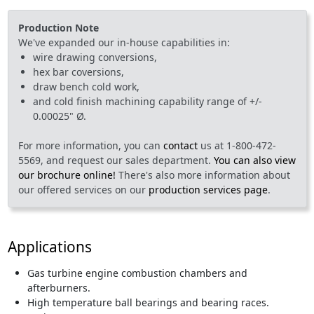
Production Note
We've expanded our in-house capabilities in:
wire drawing conversions,
hex bar coversions,
draw bench cold work,
and cold finish machining capability range of +/-
0.00025" Ø.
For more information, you can
contact
us at 1-800-472-
5569, and request our sales department.
You can also view
our brochure online!
There's also more information about
our offered services on our
production services page
.
Applications
Gas turbine engine combustion chambers and
afterburners.
High temperature ball bearings and bearing races.