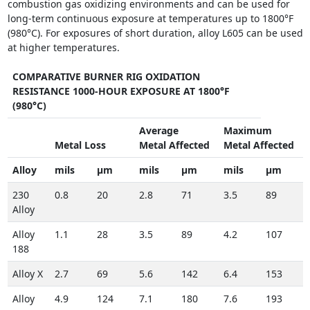
combustion gas oxidizing environments and can be used for
long-term continuous exposure at temperatures up to 1800°F
(980°C). For exposures of short duration, alloy L605 can be used
at higher temperatures.
COMPARATIVE BURNER RIG OXIDATION
RESISTANCE 1000-HOUR EXPOSURE AT 1800°F
(980°C)
Average
Maximum
Metal Loss
Metal Affected
Metal Affected
Alloy
mils
µm
mils
µm
mils
µm
230
0.8
20
2.8
71
3.5
89
Alloy
Alloy
1.1
28
3.5
89
4.2
107
188
Alloy X
2.7
69
5.6
142
6.4
153
Alloy
4.9
124
7.1
180
7.6
193