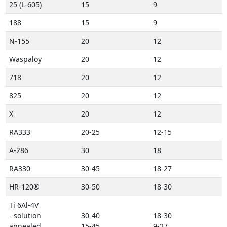
25 (L-605)
15
9
188
15
9
N-155
20
12
Waspaloy
20
12
718
20
12
825
20
12
X
20
12
RA333
20-25
12-15
A-286
30
18
RA330
30-45
18-27
HR-120®
30-50
18-30
Ti 6Al-4V
- solution
30-40
18-30
annealed
15-45
9-27