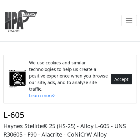
We use cookies and similar
technologies to help us create a
positive experience when you browse
Accept
our site, ads, and to analyze site
traffic.
Learn more
L-605
Haynes Stellite® 25 (HS-25) - Alloy L-605 - UNS
R30605 - F90 - Alacrite - CoNiCrW Alloy