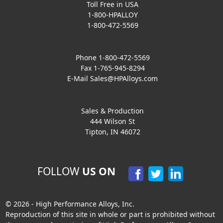
Toll Free in USA
1-800-HPALLOY
1-800-472-5569
Phone 1-800-472-5569
Fax 1-765-945-8294
E-Mail
Sales@HPAlloys.com
Sales & Production
444 Wilson St
Tipton, IN 46072
FOLLOW
US ON
© 2026 - High Performance Alloys, Inc.
Reproduction of this site in whole or part is prohibited without