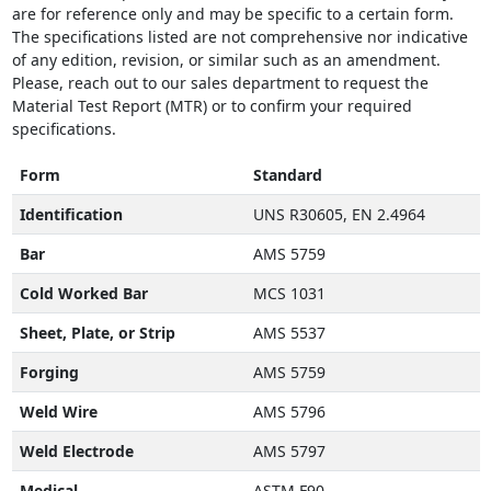
are for reference only and may be specific to a certain form.
The specifications listed are not comprehensive nor indicative
of any edition, revision, or similar such as an amendment.
Please, reach out to our sales department to request the
Material Test Report (MTR) or to confirm your required
specifications.
Form
Standard
Identification
UNS R30605, EN 2.4964
Bar
AMS 5759
Cold Worked Bar
MCS 1031
Sheet, Plate, or Strip
AMS 5537
Forging
AMS 5759
Weld Wire
AMS 5796
Weld Electrode
AMS 5797
Medical
ASTM F90