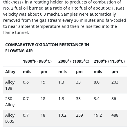
thickness), in a rotating holder, to products of combustion of
No. 2 fuel oil burned at a ratio of air to fuel of about 50:1. (Gas
velocity was about 0.3 mach). Samples were automatically
removed from the gas stream every 30 minutes and fan-cooled
to near ambient temperature and then reinserted into the
flame tunnel.
COMPARATIVE OXIDATION RESISTANCE IN
FLOWING AIR
1800°F (980°C)
2000°F (1095°C)
2100°F (1150°C)
Alloy
mils
µm
mils
µm
mils
µm
Alloy
0.6
15
1.3
33
8.0
203
188
230
0.7
18
1.3
33
3.4
86
Alloy
Alloy
0.7
18
10.2
259
19.2
488
L605