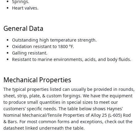
Springs.
Heart valves.
General Data
Outstanding high temperature strength.
Oxidation resistant to 1800 °F.
Galling resistant.
Resistant to marine environments, acids, and body fluids.
Mechanical Properties
The typical properties listed can usually be provided in rounds,
sheet, strip, plate, & custom forgings. We have the equipment
to produce small quantities in special sizes to meet our
customers’ specific needs. The table below shows Haynes'
Nominal Mechanical/Tensile Properties of Alloy 25 (L-605) Rod
& Bars. For most common forms and exceptions, check out the
datasheet linked underneath the table.