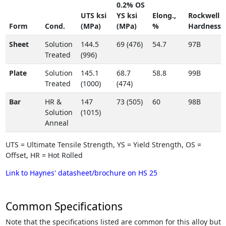
0.2% OS
UTS ksi
YS ksi
Elong.,
Rockwell
Form
Cond.
(MPa)
(MPa)
%
Hardness
Sheet
Solution
144.5
69 (476)
54.7
97B
Treated
(996)
Plate
Solution
145.1
68.7
58.8
99B
Treated
(1000)
(474)
Bar
HR &
147
73 (505)
60
98B
Solution
(1015)
Anneal
UTS = Ultimate Tensile Strength, YS = Yield Strength, OS =
Offset, HR = Hot Rolled
Link to Haynes' datasheet/brochure on HS 25
Common Specifications
Note that the specifications listed are common for this alloy but