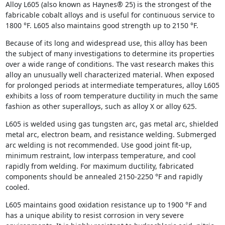
Alloy L605 (also known as Haynes® 25) is the strongest of the
fabricable cobalt alloys and is useful for continuous service to
1800 °F. L605 also maintains good strength up to 2150 °F.
Because of its long and widespread use, this alloy has been
the subject of many investigations to determine its properties
over a wide range of conditions. The vast research makes this
alloy an unusually well characterized material. When exposed
for prolonged periods at intermediate temperatures, alloy L605
exhibits a loss of room temperature ductility in much the same
fashion as other superalloys, such as alloy X or alloy 625.
L605 is welded using gas tungsten arc, gas metal arc, shielded
metal arc, electron beam, and resistance welding. Submerged
arc welding is not recommended. Use good joint fit-up,
minimum restraint, low interpass temperature, and cool
rapidly from welding. For maximum ductility, fabricated
components should be annealed 2150-2250 °F and rapidly
cooled.
L605 maintains good oxidation resistance up to 1900 °F and
has a unique ability to resist corrosion in very severe