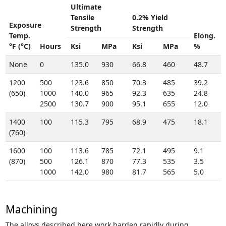
Ultimate
Tensile
0.2% Yield
Exposure
Strength
Strength
Temp.
Elong.
°F (°C)
Hours
Ksi
MPa
Ksi
MPa
%
None
0
135.0
930
66.8
460
48.7
1200
500
123.6
850
70.3
485
39.2
(650)
1000
140.0
965
92.3
635
24.8
2500
130.7
900
95.1
655
12.0
1400
100
115.3
795
68.9
475
18.1
(760)
1600
100
113.6
785
72.1
495
9.1
(870)
500
126.1
870
77.3
535
3.5
1000
142.0
980
81.7
565
5.0
Machining
The alloys described here work harden rapidly during