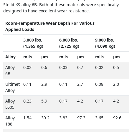
Stellite® alloy 6B. Both of these materials were specifically
designed to have excellent wear resistance.
Room-Temperature Wear Depth For Various
Applied Loads
3,000 lbs.
6,000 lbs.
9,000 lbs.
(1.365 Kg)
(2.725 Kg)
(4.090 Kg)
Alloy
mils
µm
mils
µm
mils
µm
Alloy
0.02
0.6
0.03
0.7
0.02
0.5
6B
Ultimet
0.11
2.9
0.11
2.7
0.08
2.0
Alloy
Alloy
0.23
5.9
0.17
4.2
0.17
4.2
L605
Alloy
1.54
39.2
3.83
97.3
3.65
92.6
188