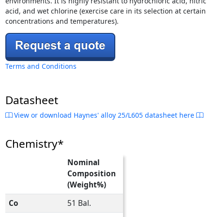
environments. It is highly resistant to hydrochloric acid, nitric
acid, and wet chlorine (exercise care in its selection at certain
concentrations and temperatures).
Terms and Conditions
Datasheet
View or download Haynes' alloy 25/L605 datasheet here
Chemistry*
Nominal
Composition
(Weight%)
Co
51 Bal.