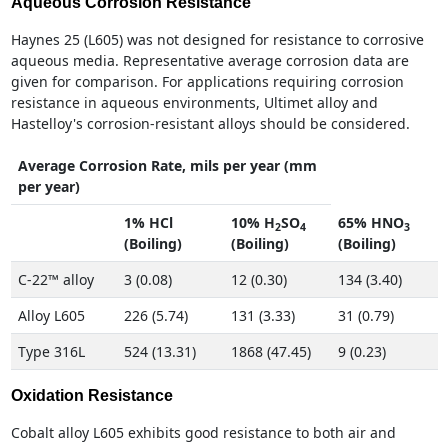
Aqueous Corrosion Resistance
Haynes 25 (L605) was not designed for resistance to corrosive
aqueous media. Representative average corrosion data are
given for comparison. For applications requiring corrosion
resistance in aqueous environments, Ultimet alloy and
Hastelloy's corrosion-resistant alloys should be considered.
Average Corrosion Rate, mils per year (mm
per year)
1% HCl
10% H
SO
65% HNO
2
4
3
(Boiling)
(Boiling)
(Boiling)
C-22™ alloy
3 (0.08)
12 (0.30)
134 (3.40)
Alloy L605
226 (5.74)
131 (3.33)
31 (0.79)
Type 316L
524 (13.31)
1868 (47.45)
9 (0.23)
Oxidation Resistance
Cobalt alloy L605 exhibits good resistance to both air and