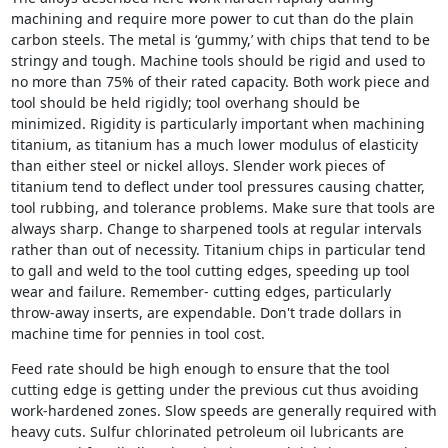
machining and require more power to cut than do the plain
carbon steels. The metal is ‘gummy,’ with chips that tend to be
stringy and tough. Machine tools should be rigid and used to
no more than 75% of their rated capacity. Both work piece and
tool should be held rigidly; tool overhang should be
minimized. Rigidity is particularly important when machining
titanium, as titanium has a much lower modulus of elasticity
than either steel or nickel alloys. Slender work pieces of
titanium tend to deflect under tool pressures causing chatter,
tool rubbing, and tolerance problems. Make sure that tools are
always sharp. Change to sharpened tools at regular intervals
rather than out of necessity. Titanium chips in particular tend
to gall and weld to the tool cutting edges, speeding up tool
wear and failure. Remember- cutting edges, particularly
throw-away inserts, are expendable. Don't trade dollars in
machine time for pennies in tool cost.
Feed rate should be high enough to ensure that the tool
cutting edge is getting under the previous cut thus avoiding
work-hardened zones. Slow speeds are generally required with
heavy cuts. Sulfur chlorinated petroleum oil lubricants are