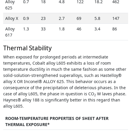
Alloy
0.7
18
4.8
122
18.2
462
625
Alloy X
0.9
23
2.7
69
5.8
147
Alloy
1.3
33
1.8
46
3.4
86
617
Thermal Stability
When exposed for prolonged periods at intermediate
temperatures, Cobalt alloy L605 exhibits a loss of room
temperature ductility in much the same fashion as some other
solid-solution-strengthened superalloys, such as Hastelloy®
alloy X OR Inconel® ALLOY 625. This behavior occurs as a
consequence of the precipitation of deleterious phases. In the
case of alloy L605, the phase in question is CO
W laves phase.
2
Haynes® alloy 188 is significantly better in this regard than
alloy L605.
ROOM-TEMPERATURE PROPERTIES OF SHEET AFTER
THERMAL EXPOSURE*