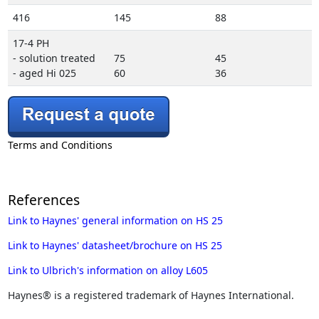
416
145
88
17-4 PH
- solution treated
75
45
- aged Hi 025
60
36
Terms and Conditions
References
Link to Haynes' general information on HS 25
Link to Haynes' datasheet/brochure on HS 25
Link to Ulbrich's information on alloy L605
Haynes® is a registered trademark of Haynes International.