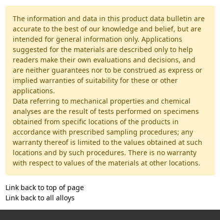
The information and data in this product data bulletin are
accurate to the best of our knowledge and belief, but are
intended for general information only. Applications
suggested for the materials are described only to help
readers make their own evaluations and decisions, and
are neither guarantees nor to be construed as express or
implied warranties of suitability for these or other
applications.
Data referring to mechanical properties and chemical
analyses are the result of tests performed on specimens
obtained from specific locations of the products in
accordance with prescribed sampling procedures; any
warranty thereof is limited to the values obtained at such
locations and by such procedures. There is no warranty
with respect to values of the materials at other locations.
Link back to top of page
Link back to all alloys