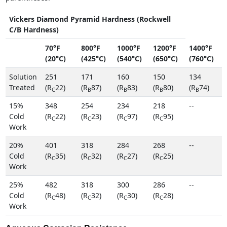
Vickers Diamond Pyramid Hardness (Rockwell
C/B Hardness)
70°F
800°F
1000°F
1200°F
1400°F
(20°C)
(425°C)
(540°C)
(650°C)
(760°C)
Solution
251
171
160
150
134
Treated
(R
22)
(R
87)
(R
83)
(R
80)
(R
74)
C
B
B
B
B
15%
348
254
234
218
--
Cold
(R
22)
(R
23)
(R
97)
(R
95)
C
C
C
C
Work
20%
401
318
284
268
--
Cold
(R
35)
(R
32)
(R
27)
(R
25)
C
C
C
C
Work
25%
482
318
300
286
--
Cold
(R
48)
(R
32)
(R
30)
(R
28)
C
C
C
C
Work