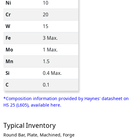
Ni
10
Cr
20
W
15
Fe
3 Max.
Mo
1 Max.
Mn
1.5
Si
0.4 Max.
C
0.1
*Composition information provided by Haynes' datasheet on
HS 25 (L605), available here.
Typical Inventory
Round Bar
,
Plate
,
Machined
,
Forge