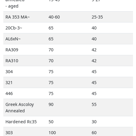
- aged
RA 353 MA~
40-60
25-35
20Cb-3~
65
40
AL6xN~
65
40
RA309
70
42
RA310
70
42
304
75
45
321
75
45
446
75
45
Greek Ascoloy
90
55
Annealed
Hardened Rc35
50
30
303
100
60