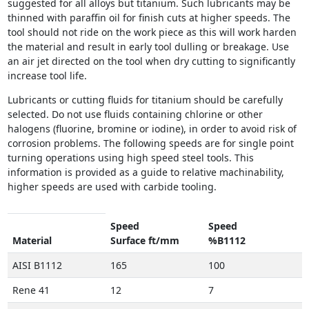
suggested for all alloys but titanium. Such lubricants may be
thinned with paraffin oil for finish cuts at higher speeds. The
tool should not ride on the work piece as this will work harden
the material and result in early tool dulling or breakage. Use
an air jet directed on the tool when dry cutting to significantly
increase tool life.
Lubricants or cutting fluids for titanium should be carefully
selected. Do not use fluids containing chlorine or other
halogens (fluorine, bromine or iodine), in order to avoid risk of
corrosion problems. The following speeds are for single point
turning operations using high speed steel tools. This
information is provided as a guide to relative machinability,
higher speeds are used with carbide tooling.
Speed
Speed
Material
Surface ft/mm
%B1112
AISI B1112
165
100
Rene 41
12
7