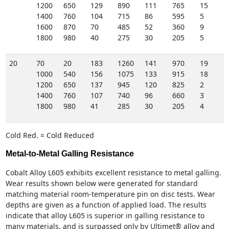
1200
650
129
890
111
765
15
1400
760
104
715
86
595
5
1600
870
70
485
52
360
9
1800
980
40
275
30
205
5
20
70
20
183
1260
141
970
19
1000
540
156
1075
133
915
18
1200
650
137
945
120
825
2
1400
760
107
740
96
660
3
1800
980
41
285
30
205
4
Cold Red. = Cold Reduced
Metal-to-Metal Galling Resistance
Cobalt Alloy L605 exhibits excellent resistance to metal galling.
Wear results shown below were generated for standard
matching material room-temperature pin on disc tests. Wear
depths are given as a function of applied load. The results
indicate that alloy L605 is superior in galling resistance to
many materials, and is surpassed only by Ultimet® alloy and