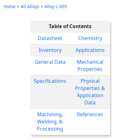
Home
>
All Alloys
>
Alloy L-605
Table of Contents
Datasheet
Chemistry
Inventory
Applications
General Data
Mechanical
Properties
Specifications
Physical
Properties &
Application
Data
Machining,
References
Welding, &
Processing