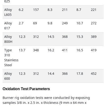
625
Alloy
6.2
157
8.3
211
8.7
221
L605
Alloy
2.7
69
9.8
249
10.7
272
617
Alloy
12.3
312
14.5
368
15.3
389
800H
Type
13.7
348
16.2
411
16.5
419
310
Stainless
Steel
Alloy
12.3
312
14.4
366
17.8
452
600
Oxidation Test Parameters
Burner rig oxidation tests were conducted by exposing
samples 3/8 in. x 2.5 in. x thickness (9 mm x 64 mm x