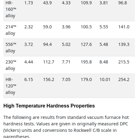
HR-
1.73
43.9
4.33
109.9
3.81
96.8
160™
alloy
214™
2.32
59.0
3.96
100.5
5.55
141.0
alloy
556™
3.72
94.4
5.02
127.6
5.48
139.3
alloy
230™
4.44
112.7
7.71
195.8
8.48
215.5
alloy
HR-
6.15
156.2
7.05
179.0
10.01
254.2
120™
alloy
High Temperature Hardness Properties
The following are results from standard vacuum furnace hot
hardness tests. Values are given in originally measured DPC
(Vickers) units and conversions to Rockwell C/B scale in
parentheses.