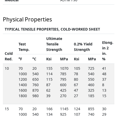
Physical Properties
TYPICAL TENSILE PROPERTIES, COLD-WORKED SHEET
Ultimate
Elong.
Test
Tensile
0.2% Yield
in 2
Temp.
Strength
Strength
Cold
in.
Red.
°F
°C
Ksi
MPa
Ksi
MPa
%
10
70
20
155
1070
105
725
41
1000
540
114
785
78
540
48
1200
650
115
795
80
550
37
1400
760
87
600
67
460
8
1600
870
62
425
47
325
13
1800
980
39
270
27
185
15
15
70
20
166
1145
124
855
30
1000
540
134
925
107
740
29